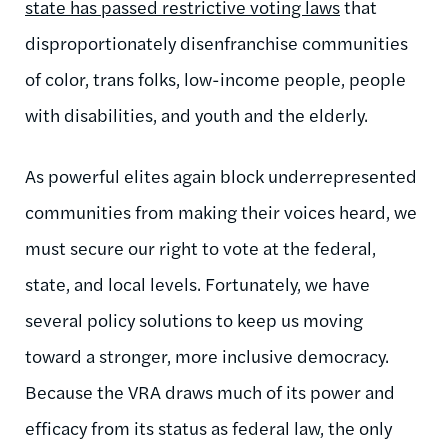
state has passed restrictive voting laws
that
disproportionately disenfranchise communities
of color, trans folks, low-income people, people
with disabilities, and youth and the elderly.
As powerful elites again block underrepresented
communities from making their voices heard, we
must secure our right to vote at the federal,
state, and local levels. Fortunately, we have
several policy solutions to keep us moving
toward a stronger, more inclusive democracy.
Because the VRA draws much of its power and
efficacy from its status as federal law, the only