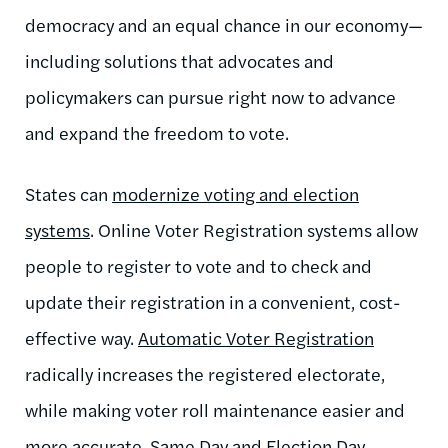
democracy and an equal chance in our economy—
including solutions that advocates and
policymakers can pursue right now to advance
and expand the freedom to vote.
States can
modernize voting and election
systems
. Online Voter Registration systems allow
people to register to vote and to check and
update their registration in a convenient, cost-
effective way.
Automatic Voter Registration
radically increases the registered electorate,
while making voter roll maintenance easier and
more accurate.
Same Day and Election Day