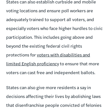
States can also establish curbside and mobile
voting locations and ensure poll workers are
adequately trained to support all voters, and
especially voters who face higher hurdles to civic
participation. This includes going above and
beyond the existing federal civil rights
protections for
voters with disabilities and
limited English proficiency
to ensure that more
voters can cast free and independent ballots.
States can also give more residents a say in
decisions affecting their lives by abolishing laws
that disenfranchise people convicted of felonies