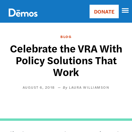
Skip
Accessibility
to
DONATE
Donate
main
Main
content
navigation
BLOG
Celebrate the VRA With
Policy Solutions That
Work
AUGUST 6, 2018
LAURA WILLIAMSON