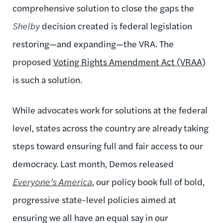
comprehensive solution to close the gaps the
Shelby
decision created is federal legislation
restoring—and expanding—the VRA. The
proposed
Voting Rights Amendment Act (VRAA)
is such a solution.
While advocates work for solutions at the federal
level, states across the country are already taking
steps toward ensuring full and fair access to our
democracy. Last month, Demos released
Everyone’s America
, our policy book full of bold,
progressive state-level policies aimed at
ensuring we all have an equal say in our