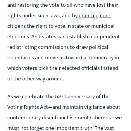
and
restoring the vote
to all who have lost their
rights under such laws, and by
granting non-
citizens the right to vote
in state or municipal
elections. And states can establish independent
redistricting commissions to draw political
boundaries and move us toward a democracy in
which voters pick their elected officials instead
of the other way around.
As we celebrate the 53rd anniversary of the
Voting Rights Act—and maintain vigilance about
contemporary disenfranchisement schemes—we
must not forget one important truth: The vast