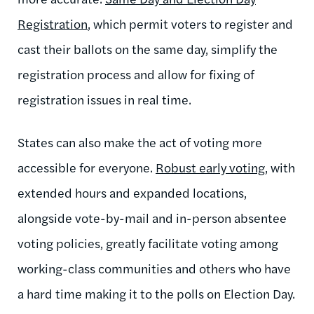
Registration
, which permit voters to register and
cast their ballots on the same day, simplify the
registration process and allow for fixing of
registration issues in real time.
States can also make the act of voting more
accessible for everyone.
Robust early voting
, with
extended hours and expanded locations,
alongside vote-by-mail and in-person absentee
voting policies, greatly facilitate voting among
working-class communities and others who have
a hard time making it to the polls on Election Day.