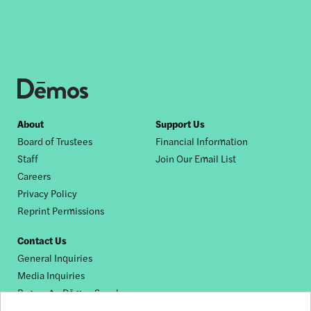
Footer
About
Support Us
Board of Trustees
Financial Information
nav
Staff
Join Our Email List
Careers
Privacy Policy
Reprint Permissions
Contact Us
General Inquiries
Media Inquiries
Request a Dēmos Speaker