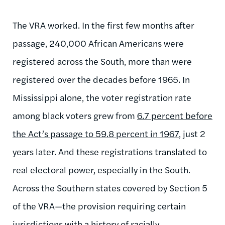
The VRA worked. In the first few months after
passage, 240,000 African Americans were
registered across the South, more than were
registered over the decades before 1965. In
Mississippi alone, the voter registration rate
among black voters grew from
6.7 percent before
the Act’s passage to 59.8 percent in 1967
, just 2
years later. And these registrations translated to
real electoral power, especially in the South.
Across the Southern states covered by Section 5
of the VRA—the provision requiring certain
jurisdictions with a history of racially