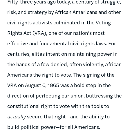
Fifty-three years ago today, a century of struggle,
risk, and strategy by African Americans and other
civil rights activists culminated in the Voting
Rights Act (VRA), one of our nation’s most
effective and fundamental civil rights laws. For
centuries, elites intent on maintaining power in
the hands of a few denied, often violently, African
Americans the right to vote. The signing of the
VRA on August 6, 1965 was a bold step in the
direction of perfecting our union, buttressing the
constitutional right to vote with the tools to
actually
secure that right—and the ability to
build political power—for all Americans.