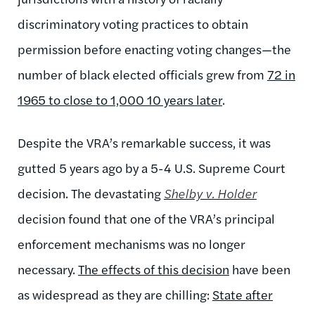
discriminatory voting practices to obtain
permission before enacting voting changes—the
number of black elected officials grew from
72 in
1965 to close to 1,000 10 years later
.
Despite the VRA’s remarkable success, it was
gutted 5 years ago by a 5-4 U.S. Supreme Court
decision. The devastating
Shelby v. Holder
decision found that one of the VRA’s principal
enforcement mechanisms was no longer
necessary.
The effects of this decision
have been
as widespread as they are chilling:
State after