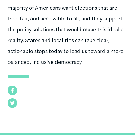
majority of Americans want elections that are
free, fair, and accessible to all, and they support
the policy solutions that would make this ideal a
reality. States and localities can take clear,
actionable steps today to lead us toward a more
balanced, inclusive democracy.
Facebook
Twitter