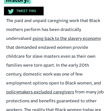
TWEET THIS
The paid and unpaid caregiving work that Black
mothers perform has been drastically
undervalued
going back to the slavery economy
that demanded enslaved women provide
childcare for slave masters even as their own
families were torn apart. In the early 20th
century, domestic work was one of few
employment options open to Black women, and
policymakers excluded caregivers
from many job
protections and benefits guaranteed to other
workers. The reality that Black women today are