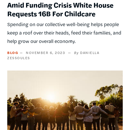
Amid Funding Crisis White House
Requests 16B For Childcare
Spending on our collective well-being helps people
keep a roof over their heads, feed their families, and
help grow our overall economy.
BLOG
NOVEMBER 6, 2023
DANIELLA
ZESSOULES
Image