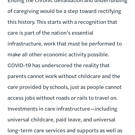
of caregiving would be a step toward rectifying
this history. This starts with a recognition that
care is part of the nation’s essential
infrastructure, work that must be performed to
make all other economic activity possible.
COVID-19 has underscored the reality that
parents cannot work without childcare and the
care provided by schools, just as people cannot
access jobs without roads or rails to travel on.
Investments in care infrastructure—
including
universal childcare, paid leave, and universal
long-term care services and supports as well as