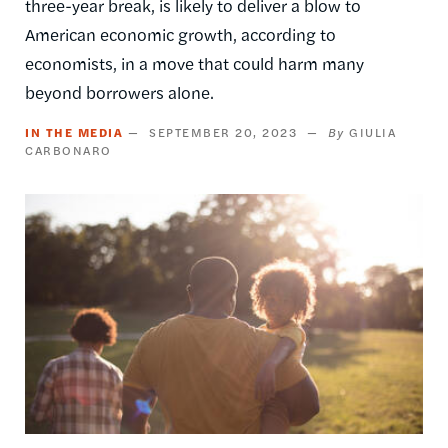
three-year break, is likely to deliver a blow to
American economic growth, according to
economists, in a move that could harm many
beyond borrowers alone.
IN THE MEDIA
SEPTEMBER 20, 2023
GIULIA
CARBONARO
Image