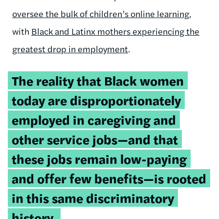
oversee the bulk of children’s online learning
,
with
Black and Latinx mothers experiencing the
greatest drop in employment
.
Tweetable
The reality that Black women
quote:
today are disproportionately
employed in caregiving and
other service jobs—and that
these jobs remain low-paying
and offer few benefits—is rooted
in this same discriminatory
history.