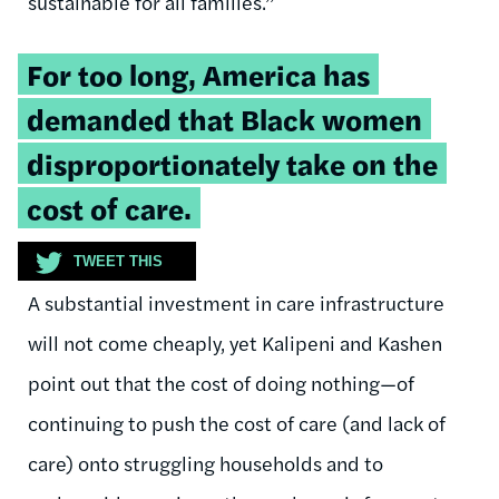
sustainable for all families.”
Tweetable
For too long, America has
quote:
demanded that Black women
disproportionately take on the
cost of care.
TWEET THIS
A substantial investment in care infrastructure
will not come cheaply, yet Kalipeni and Kashen
point out that the cost of doing nothing—of
continuing to push the cost of care (and lack of
care) onto struggling households and to