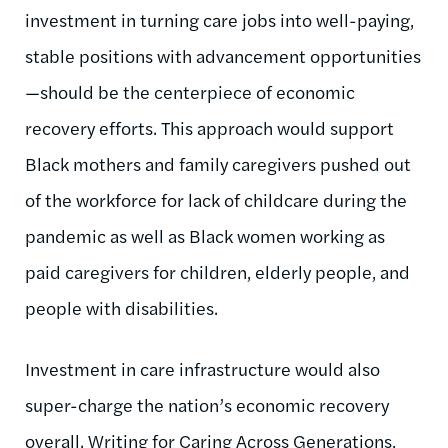
investment in turning care jobs into well-paying,
stable positions with advancement opportunities
—should be the centerpiece of economic
recovery efforts. This approach would support
Black mothers and family caregivers pushed out
of the workforce for lack of childcare during the
pandemic as well as Black women working as
paid caregivers for children, elderly people, and
people with disabilities.
Investment in care infrastructure would also
super-charge the nation’s economic recovery
overall. Writing for Caring Across Generations,