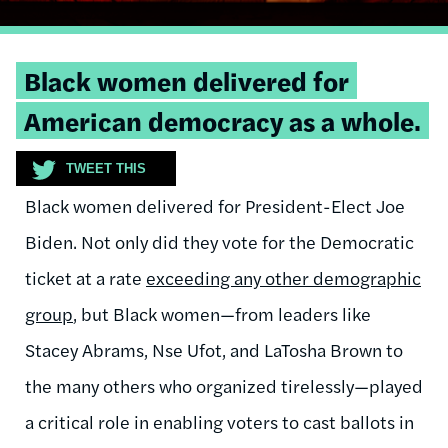
Tweetable
Black women delivered for
quote:
American democracy as a whole.
TWEET THIS
Black women delivered for President-Elect Joe
Biden. Not only did they vote for the Democratic
ticket at a rate
exceeding any other demographic
group
, but Black women—from leaders like
Stacey Abrams, Nse Ufot, and LaTosha Brown to
the many others who organized tirelessly—played
a critical role in enabling voters to cast ballots in