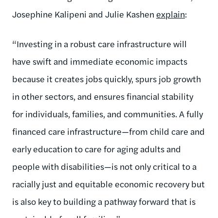
Josephine Kalipeni and Julie Kashen
explain
:
“
Investing in a robust care infrastructure will
have swift and immediate economic impacts
because it creates jobs quickly, spurs job growth
in other sectors, and ensures financial stability
for individuals, families, and communities. A fully
financed care infrastructure—from child care and
early education to care for aging adults and
people with disabilities—is not only critical to a
racially just and equitable economic recovery but
is also key to building a pathway forward that is