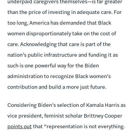
underpaid caregivers themselves—is far greater
than the price of investing in adequate care. For
too long, America has demanded that Black
women disproportionately take on the cost of
care. Acknowledging that care is part of the
nation’s public infrastructure and funding it as
such is one powerful way for the Biden
administration to recognize Black women’s
contribution and build a more just future.
Considering Biden’s selection of Kamala Harris as
vice president, feminist scholar Brittney Cooper
points out
that “representation is not everything.