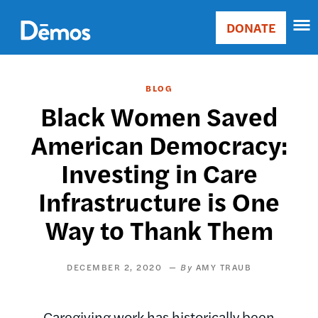
Skip
Accessibility
to
DONATE
Donate
main
Main
content
navigation
BLOG
Black Women Saved
American Democracy:
Investing in Care
Infrastructure is One
Way to Thank Them
DECEMBER 2, 2020
AMY TRAUB
Caregiving work has historically been