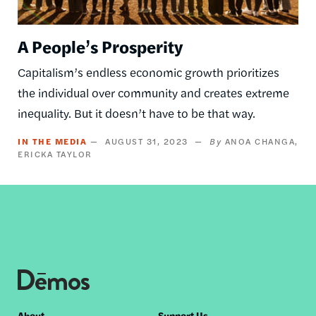
A People’s Prosperity
Capitalism’s endless economic growth prioritizes
the individual over community and creates extreme
inequality. But it doesn’t have to be that way.
IN THE MEDIA
AUGUST 31, 2023
ANOA CHANGA
ERICKA TAYLOR
About
Support Us