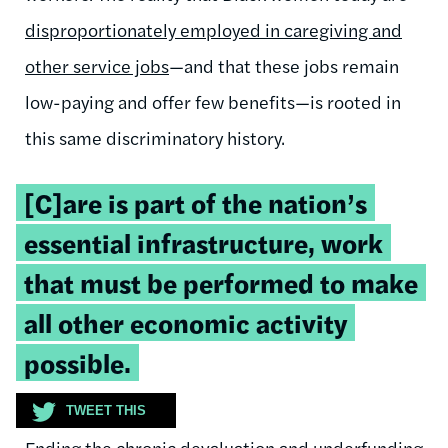
disproportionately employed in caregiving and
other service jobs
—and that these jobs remain
low-paying and offer few benefits—is rooted in
this same discriminatory history.
Tweetable
[C]are is part of the nation’s
quote:
essential infrastructure, work
that must be performed to make
all other economic activity
possible.
TWEET THIS
Ending the chronic devaluation and underfunding