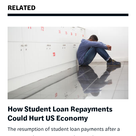
RELATED
Image
How Student Loan Repayments
Could Hurt US Economy
The resumption of student loan payments after a