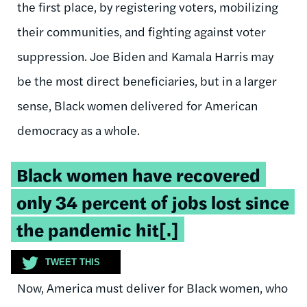
the first place, by registering voters, mobilizing
their communities, and fighting against voter
suppression. Joe Biden and Kamala Harris may
be the most direct beneficiaries, but in a larger
sense, Black women delivered for American
democracy as a whole.
Tweetable
Black women have recovered
quote:
only 34 percent of jobs lost since
the pandemic hit[.]
TWEET THIS
Now, America must deliver for Black women, who