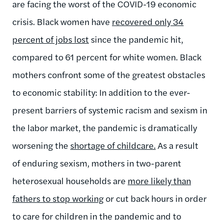
are facing the worst of the COVID-19 economic
crisis. Black women have
recovered only 34
percent of jobs lost
since the pandemic hit,
compared to 61 percent for white women. Black
mothers confront some of the greatest obstacles
to economic stability: In addition to the ever-
present barriers of systemic racism and sexism in
the labor market, the pandemic is dramatically
worsening the
shortage of childcare
.
As a result
of enduring sexism, mothers in two-parent
heterosexual households are
more likely than
fathers to stop working
or cut back hours in order
to care for children in the pandemic and to