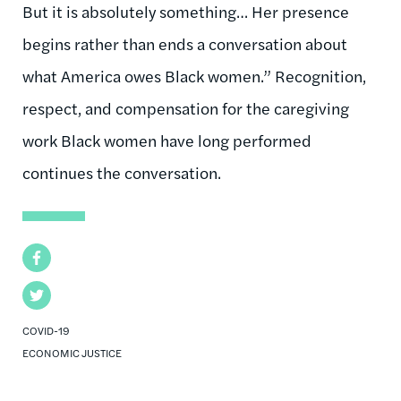
But it is absolutely something… Her presence
begins rather than ends a conversation about
what America owes Black women.” Recognition,
respect, and compensation for the caregiving
work Black women have long performed
continues the conversation.
Facebook
Twitter
COVID-19
ECONOMIC JUSTICE