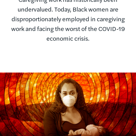
undervalued. Today, Black women are
disproportionately employed in caregiving
work and facing the worst of the COVID-19
economic crisis.
Image