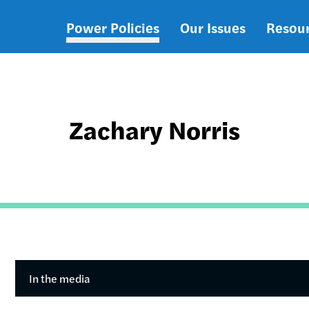
Power Policies
Our Issues
Resou
Main
navigation
Zachary Norris
In the media