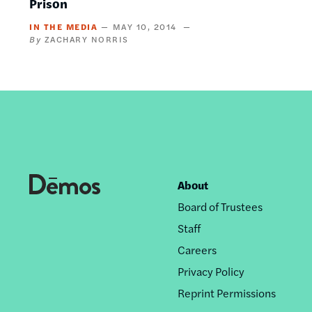
Prison
IN THE MEDIA
MAY 10, 2014
ZACHARY NORRIS
About
Footer
Board of Trustees
nav
Staff
Careers
Privacy Policy
Reprint Permissions