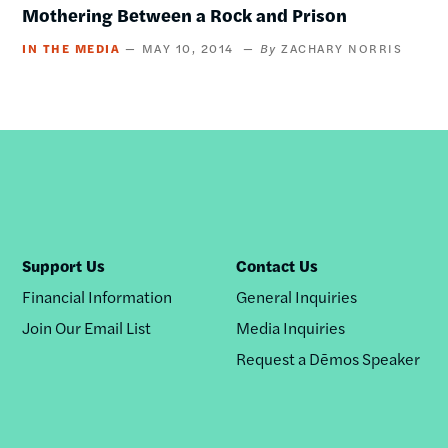
Mothering Between a Rock and Prison
IN THE MEDIA
MAY 10, 2014
ZACHARY NORRIS
Support Us
Contact Us
Financial Information
General Inquiries
Join Our Email List
Media Inquiries
Request a Dēmos Speaker