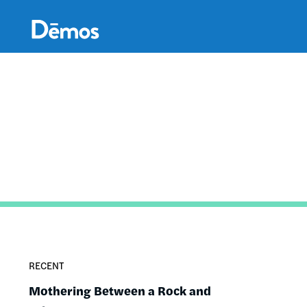
Skip
Accessibility
to
main
content
RECENT
Mothering Between a Rock and