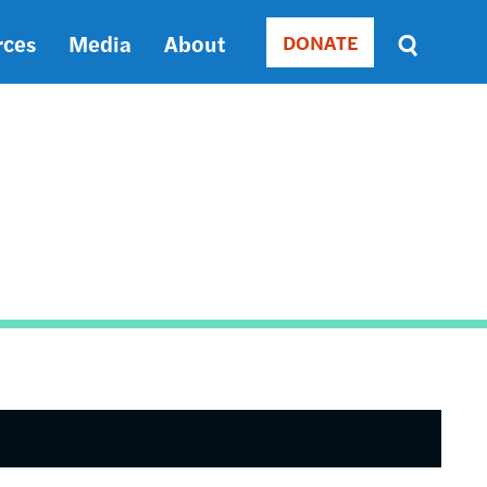
rces
Media
About
DONATE
Donate
Sort
by
RELEVANCE
RELEVANCE
ASC
SORT
DATE
ASC
SORT
DATE
DESC