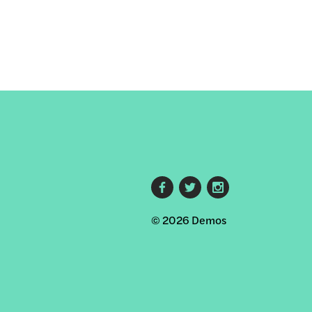
Footer
© 2026 Demos
social
links