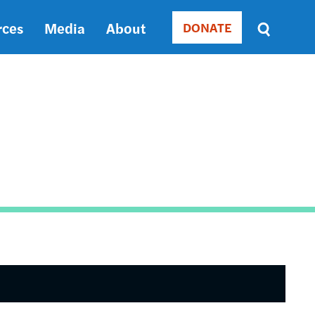
rces
Media
About
DONATE
Donate
Sort
by
RELEVANCE
RELEVANCE
ASC
SORT
DATE
ASC
SORT
DATE
DESC