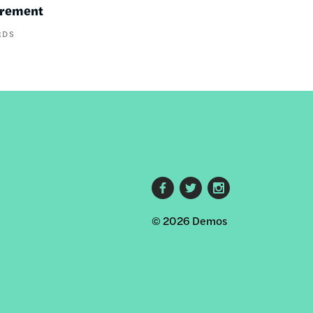
irement
RDS
Footer
© 2026 Demos
social
links