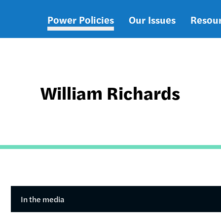
Power Policies
Our Issues
Resou
Main
navigation
William Richards
In the media