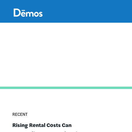
Skip
Accessibility
to
main
content
RECENT
Rising Rental Costs Can