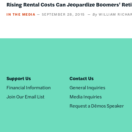
Rising Rental Costs Can Jeopardize Boomers' Ret
IN THE MEDIA
SEPTEMBER 28, 2015
WILLIAM RICHA
Support Us
Contact Us
Financial Information
General Inquiries
Join Our Email List
Media Inquiries
Request a Dēmos Speaker