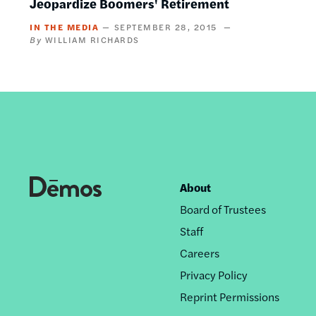
Jeopardize Boomers' Retirement
IN THE MEDIA
SEPTEMBER 28, 2015
WILLIAM RICHARDS
About
Footer
Board of Trustees
nav
Staff
Careers
Privacy Policy
Reprint Permissions