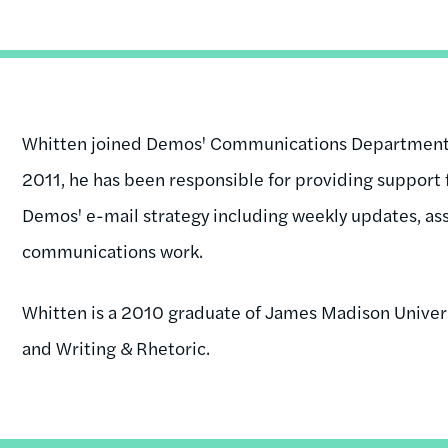
Whitten joined Demos' Communications Department i
2011, he has been responsible for providing support 
Demos' e-mail strategy including weekly updates, as
communications work.
Whitten is a 2010 graduate of James Madison Universi
and Writing & Rhetoric.