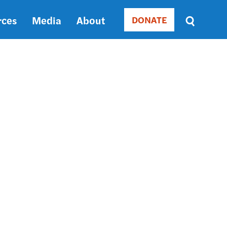
rces
Media
About
DONATE
Donate
Sort
by
RELEVANCE
RELEVANCE
ASC
SORT
DATE
ASC
SORT
DATE
DESC