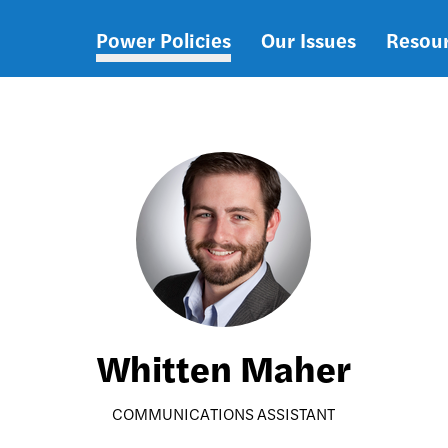
Power Policies
Our Issues
Resou
Main
navigation
Whitten Maher
COMMUNICATIONS ASSISTANT