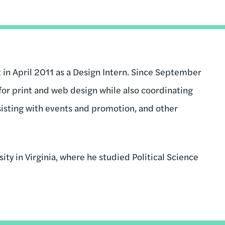
n April 2011 as a Design Intern. Since September
for print and web design while also coordinating
sisting with events and promotion, and other
ty in Virginia, where he studied Political Science