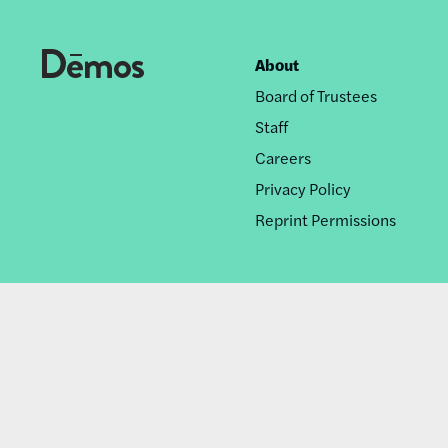
About
Footer
Board of Trustees
nav
Staff
Careers
Privacy Policy
Reprint Permissions