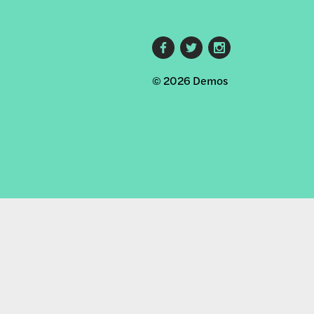
Footer
© 2026 Demos
social
links