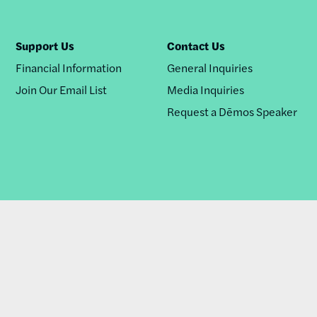
Support Us
Contact Us
Financial Information
General Inquiries
Join Our Email List
Media Inquiries
Request a Dēmos Speaker