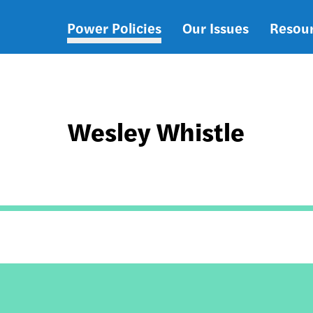
Power Policies
Our Issues
Resou
Main
navigation
Wesley Whistle