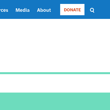
rces
Media
About
DONATE
Donate
Sort
by
RELEVANCE
RELEVANCE
ASC
SORT
DATE
ASC
SORT
DATE
DESC