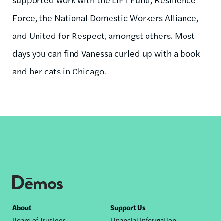
Force, the National Domestic Workers Alliance,
and United for Respect, amongst others. Most
days you can find Vanessa curled up with a book
and her cats in Chicago.
Footer
About
Support Us
Board of Trustees
Financial Information