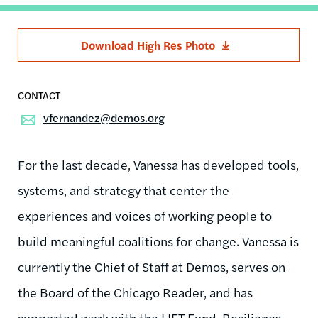
Download High Res Photo
vfernandez@demos.org
For the last decade, Vanessa has developed tools,
systems, and strategy that center the
experiences and voices of working people to
build meaningful coalitions for change. Vanessa is
currently the Chief of Staff at Demos, serves on
the Board of the Chicago Reader, and has
supported work with the LIFT Fund, Resilience