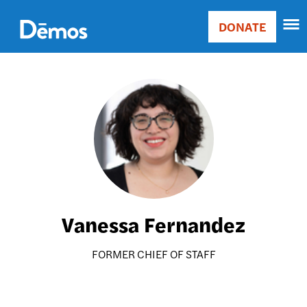
Skip
Accessibility
to
DONATE
Donate
main
Main
content
navigation
Image
Vanessa Fernandez
FORMER CHIEF OF STAFF