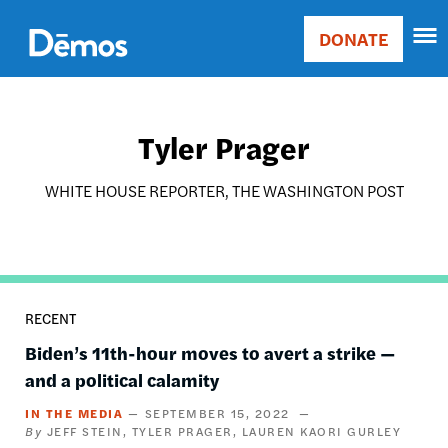
Skip
Accessibility
to
DONATE
Donate
main
Main
content
navigation
Tyler Prager
WHITE HOUSE REPORTER, THE WASHINGTON POST
RECENT
Biden’s 11th-hour moves to avert a strike —
and a political calamity
IN THE MEDIA
SEPTEMBER 15, 2022
JEFF STEIN
TYLER PRAGER
LAUREN KAORI GURLEY