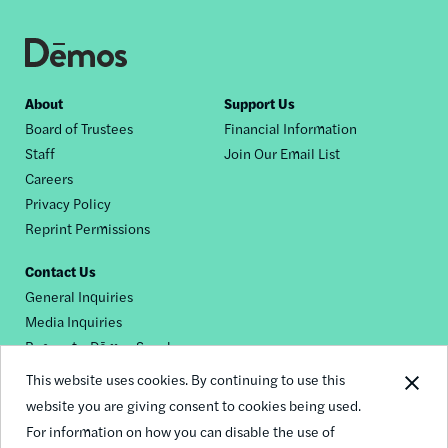
Footer
About
Support Us
Board of Trustees
Financial Information
nav
Staff
Join Our Email List
Careers
Privacy Policy
Reprint Permissions
Contact Us
General Inquiries
Media Inquiries
Request a Dēmos Speaker
This website uses cookies. By continuing to use this
website you are giving consent to cookies being used.
Footer
For information on how you can disable the use of
© 2026 Demos
social