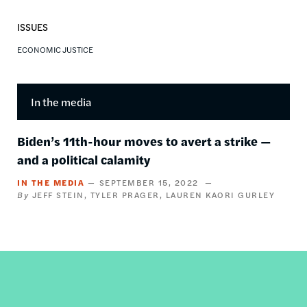
ISSUES
ECONOMIC JUSTICE
In the media
Biden’s 11th-hour moves to avert a strike —
and a political calamity
IN THE MEDIA
SEPTEMBER 15, 2022
JEFF STEIN
TYLER PRAGER
LAUREN KAORI GURLEY