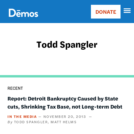
Skip
Accessibility
to
DONATE
Donate
main
Main
content
navigation
Todd Spangler
RECENT
Report: Detroit Bankruptcy Caused by State
cuts, Shrinking Tax Base, not Long-term Debt
IN THE MEDIA
NOVEMBER 20, 2013
TODD SPANGLER
MATT HELMS