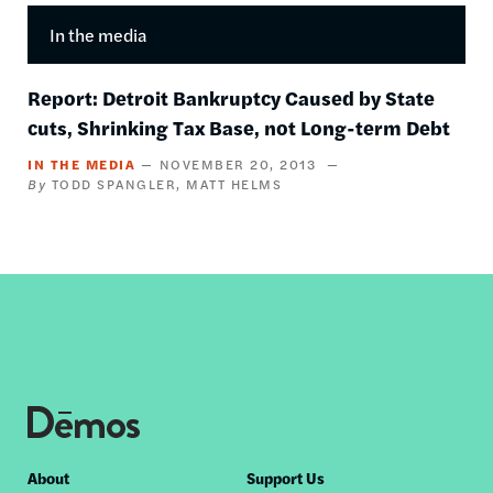
In the media
Report: Detroit Bankruptcy Caused by State
cuts, Shrinking Tax Base, not Long-term Debt
IN THE MEDIA
NOVEMBER 20, 2013
TODD SPANGLER
MATT HELMS
Footer
About
Support Us