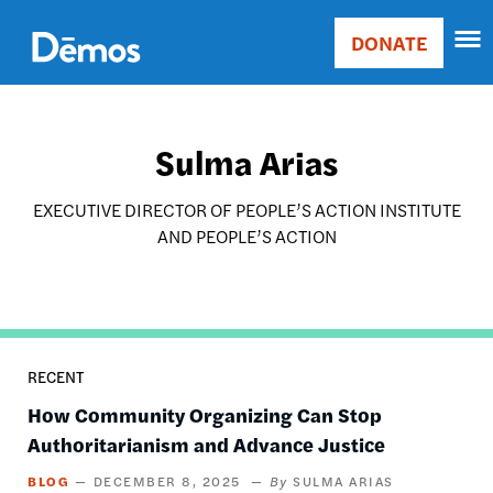
Skip
Accessibility
to
DONATE
Donate
main
Main
content
navigation
Sulma Arias
EXECUTIVE DIRECTOR OF PEOPLE’S ACTION INSTITUTE
AND PEOPLE’S ACTION
RECENT
How Community Organizing Can Stop
Authoritarianism and Advance Justice
BLOG
DECEMBER 8, 2025
SULMA ARIAS