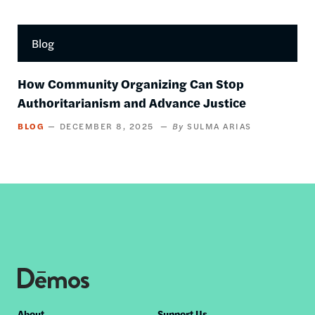
Blog
How Community Organizing Can Stop
Authoritarianism and Advance Justice
BLOG
DECEMBER 8, 2025
SULMA ARIAS
About
Support Us