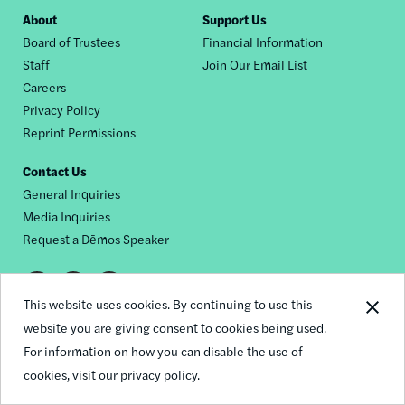
Footer
About
Support Us
Board of Trustees
Financial Information
nav
Staff
Join Our Email List
Careers
Privacy Policy
Reprint Permissions
Contact Us
General Inquiries
Media Inquiries
Request a Dēmos Speaker
Footer
This website uses cookies. By continuing to use this
© 2026 Demos
social
website you are giving consent to cookies being used.
For information on how you can disable the use of
links
cookies,
visit our privacy policy.