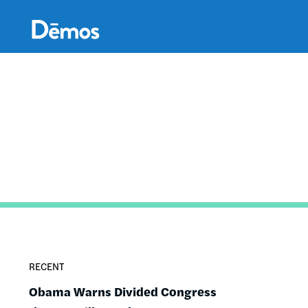
Skip
Accessibility
to
main
content
RECENT
Obama Warns Divided Congress