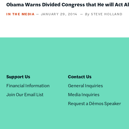
Obama Warns Divided Congress that He will Act A
IN THE MEDIA
JANUARY 29, 2014
STEVE HOLLAND
Support Us
Contact Us
Financial Information
General Inquiries
Join Our Email List
Media Inquiries
Request a Dēmos Speaker