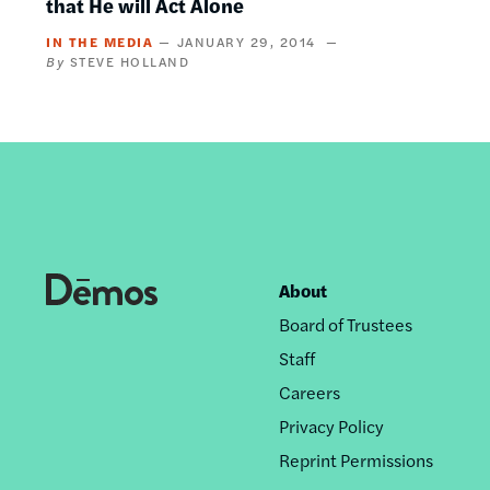
that He will Act Alone
IN THE MEDIA
JANUARY 29, 2014
STEVE HOLLAND
About
Footer
Board of Trustees
nav
Staff
Careers
Privacy Policy
Reprint Permissions