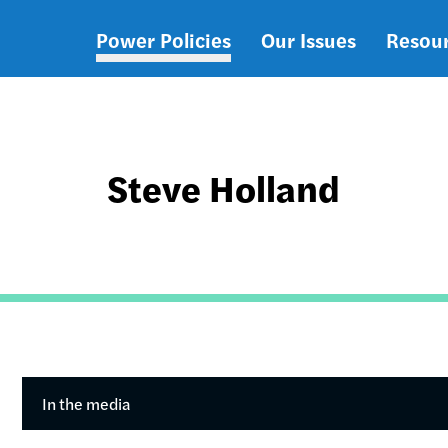
Power Policies
Our Issues
Resou
Main
navigation
Steve Holland
In the media