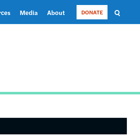
rces
Media
About
DONATE
Donate
Sort
by
RELEVANCE
RELEVANCE
ASC
SORT
DATE
ASC
SORT
DATE
DESC