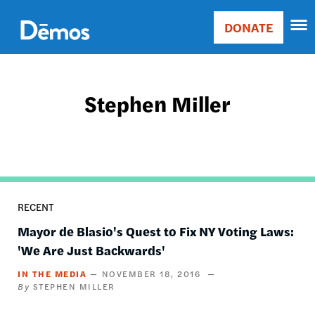
Skip
Accessibility
to
DONATE
Donate
main
Main
content
navigation
Stephen Miller
RECENT
Mayor de Blasio's Quest to Fix NY Voting Laws:
'We Are Just Backwards'
IN THE MEDIA
NOVEMBER 18, 2016
STEPHEN MILLER