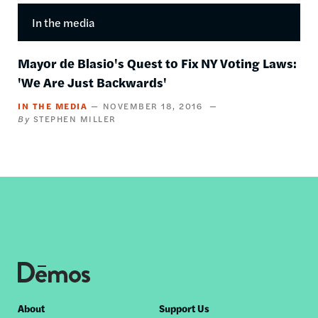
In the media
Mayor de Blasio's Quest to Fix NY Voting Laws:
'We Are Just Backwards'
IN THE MEDIA
NOVEMBER 18, 2016
STEPHEN MILLER
Footer
About
Support Us