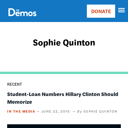
Skip
Accessibility
to
DONATE
Donate
main
Main
content
navigation
Sophie Quinton
RECENT
Student-Loan Numbers Hillary Clinton Should
Memorize
IN THE MEDIA
JUNE 22, 2015
SOPHIE QUINTON