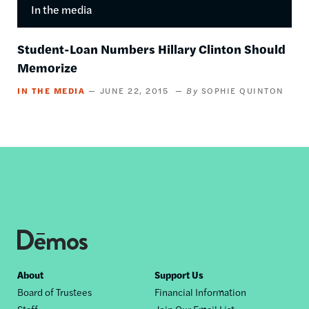
In the media
Student-Loan Numbers Hillary Clinton Should
Memorize
IN THE MEDIA
JUNE 22, 2015
SOPHIE QUINTON
Footer
About
Support Us
Board of Trustees
Financial Information
nav