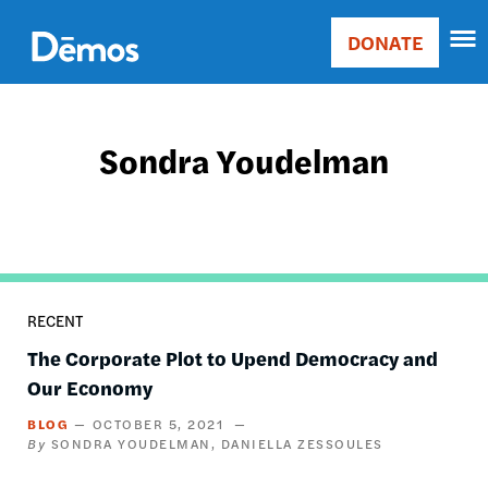
Skip
Accessibility
to
DONATE
Donate
main
Main
content
navigation
Sondra Youdelman
RECENT
The Corporate Plot to Upend Democracy and
Our Economy
BLOG
OCTOBER 5, 2021
SONDRA YOUDELMAN
DANIELLA ZESSOULES