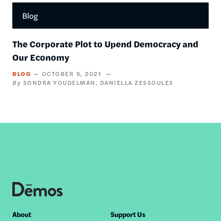
Blog
The Corporate Plot to Upend Democracy and
Our Economy
BLOG
OCTOBER 5, 2021
SONDRA YOUDELMAN
DANIELLA ZESSOULES
Footer
About
Support Us