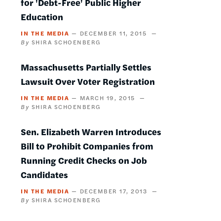
for 'Debt-Free' Public Higher
Education
IN THE MEDIA
DECEMBER 11, 2015
SHIRA SCHOENBERG
Massachusetts Partially Settles
Lawsuit Over Voter Registration
IN THE MEDIA
MARCH 19, 2015
SHIRA SCHOENBERG
Sen. Elizabeth Warren Introduces
Bill to Prohibit Companies from
Running Credit Checks on Job
Candidates
IN THE MEDIA
DECEMBER 17, 2013
SHIRA SCHOENBERG