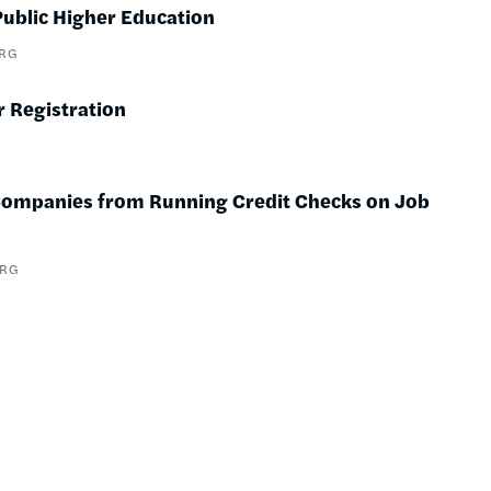
ublic Higher Education
ERG
r Registration
t Companies from Running Credit Checks on Job
ERG