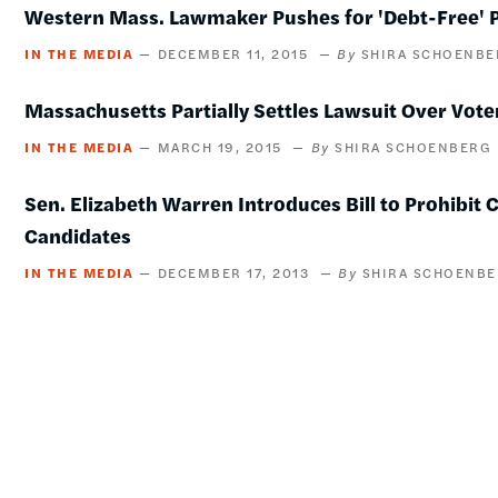
Western Mass. Lawmaker Pushes for 'Debt-Free' P
IN THE MEDIA
DECEMBER 11, 2015
SHIRA SCHOENB
Massachusetts Partially Settles Lawsuit Over Vote
IN THE MEDIA
MARCH 19, 2015
SHIRA SCHOENBERG
Sen. Elizabeth Warren Introduces Bill to Prohibi
Candidates
IN THE MEDIA
DECEMBER 17, 2013
SHIRA SCHOENB