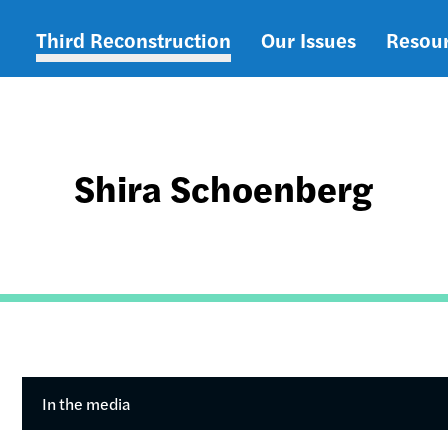
Third Reconstruction
Our Issues
Resou
Main
navigation
Shira Schoenberg
In the media