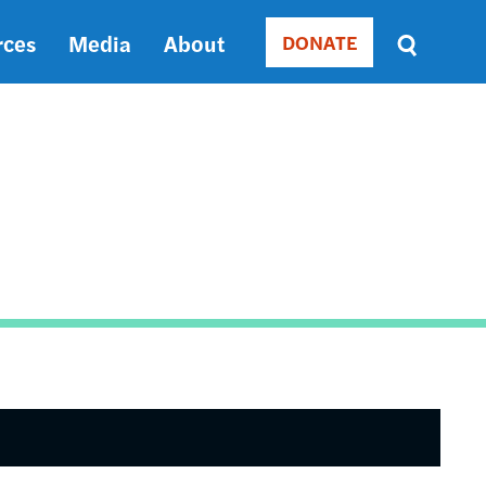
rces
Media
About
DONATE
Donate
Sort
by
RELEVANCE
RELEVANCE
ASC
SORT
DATE
ASC
SORT
DATE
DESC