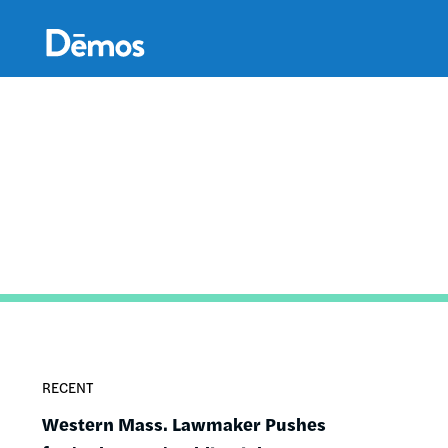
Skip
Accessibility
to
main
content
RECENT
Western Mass. Lawmaker Pushes