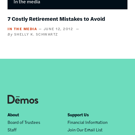
In the media
7 Costly Retirement Mistakes to Avoid
IN THE MEDIA
JUNE 12, 2012
SHELLY K. SCHWARTZ
Footer
About
Support Us
Board of Trustees
Financial Information
nav
Staff
Join Our Email List