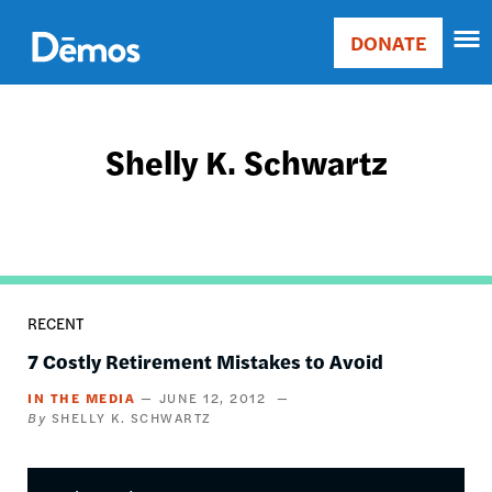
Skip
Accessibility
to
DONATE
Donate
main
Main
content
navigation
Shelly K. Schwartz
RECENT
7 Costly Retirement Mistakes to Avoid
IN THE MEDIA
JUNE 12, 2012
SHELLY K. SCHWARTZ