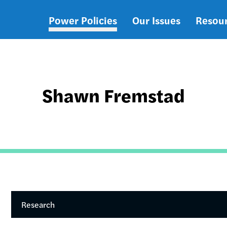
Power Policies
Our Issues
Resou
Main
navigation
Shawn Fremstad
Research