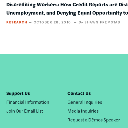
Discrediting Workers: How Credit Reports are Dis
Unemployment, and Denying Equal Opportunity t
RESEARCH
OCTOBER 28, 2010
SHAWN FREMSTAD
Support Us
Contact Us
Financial Information
General Inquiries
Join Our Email List
Media Inquiries
Request a Dēmos Speaker