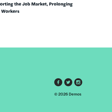
torting the Job Market, Prolonging
o Workers
Footer
© 2026 Demos
social
links