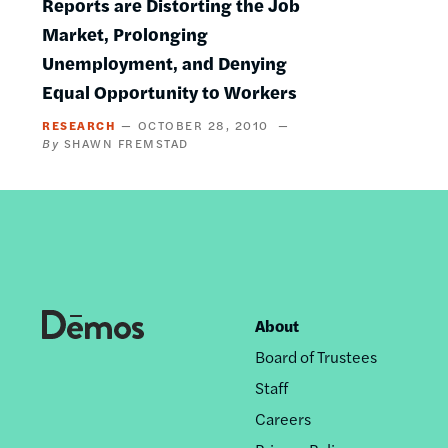
Reports are Distorting the Job
Market, Prolonging
Unemployment, and Denying
Equal Opportunity to Workers
RESEARCH
OCTOBER 28, 2010
SHAWN FREMSTAD
About
Footer
Board of Trustees
nav
Staff
Careers