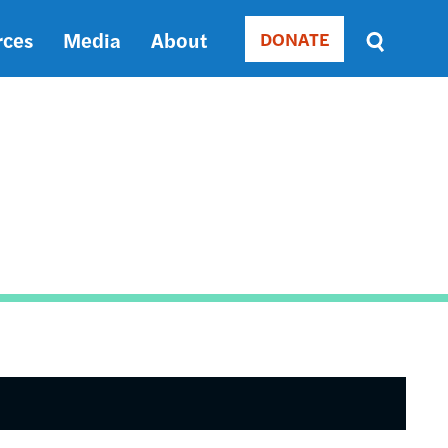
rces
Media
About
DONATE
Donate
Sort
by
RELEVANCE
RELEVANCE
ASC
SORT
DATE
ASC
SORT
DATE
DESC