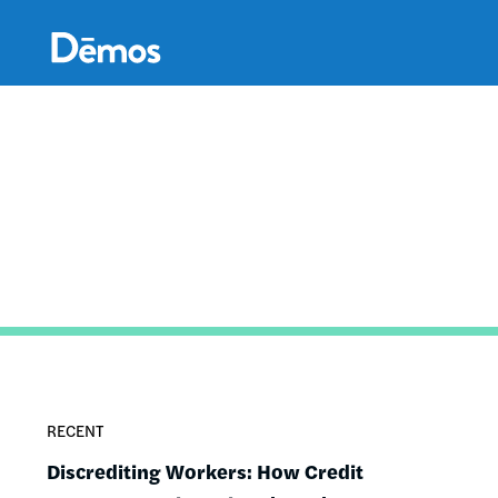
Skip
Accessibility
to
main
content
RECENT
Discrediting Workers: How Credit