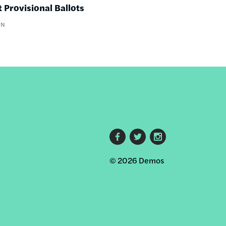
 Provisional Ballots
IN
Footer
© 2026 Demos
social
links