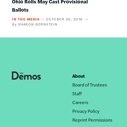
Ohio Rolls May Cast Provisional
Ballots
IN THE MEDIA
OCTOBER 20, 2016
SHARON BERNSTEIN
About
Footer
Board of Trustees
nav
Staff
Careers
Privacy Policy
Reprint Permissions