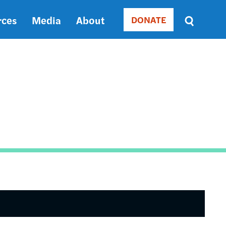
rces
Media
About
DONATE
Donate
Sort
by
RELEVANCE
RELEVANCE
ASC
SORT
DATE
ASC
SORT
DATE
DESC