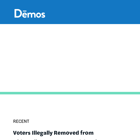
Skip
Accessibility
to
main
content
RECENT
Voters Illegally Removed from