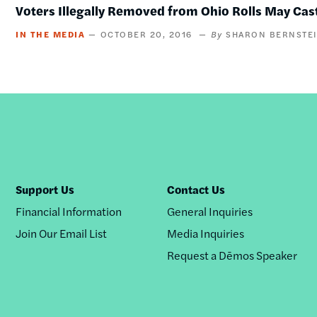
Voters Illegally Removed from Ohio Rolls May Cast
IN THE MEDIA
OCTOBER 20, 2016
SHARON BERNSTE
Support Us
Contact Us
Financial Information
General Inquiries
Join Our Email List
Media Inquiries
Request a Dēmos Speaker