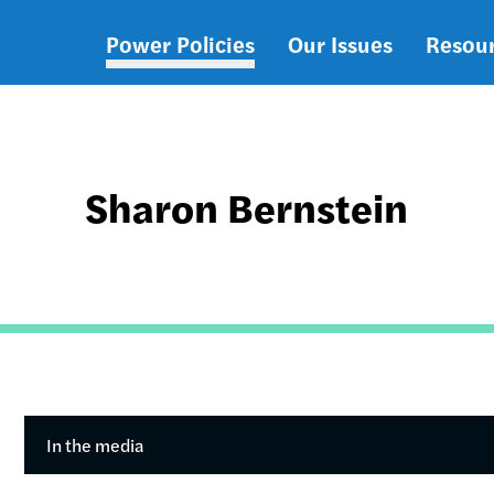
Power Policies
Our Issues
Resou
Main
navigation
Sharon Bernstein
In the media