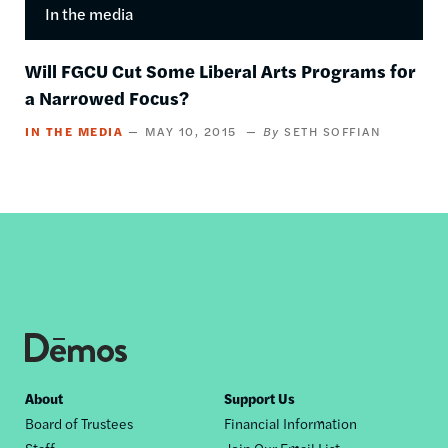
In the media
Will FGCU Cut Some Liberal Arts Programs for
a Narrowed Focus?
IN THE MEDIA
MAY 10, 2015
SETH SOFFIAN
Footer
About
Support Us
Board of Trustees
Financial Information
nav