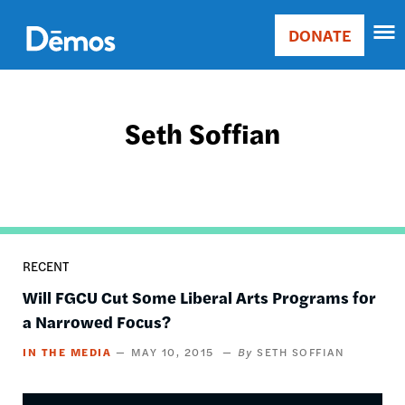
Skip
Accessibility
to
DONATE
Donate
main
Main
content
navigation
Seth Soffian
RECENT
Will FGCU Cut Some Liberal Arts Programs for
a Narrowed Focus?
IN THE MEDIA
MAY 10, 2015
SETH SOFFIAN