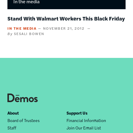
In the media
Stand With Walmart Workers This Black Friday
IN THE MEDIA
NOVEMBER 21, 2012
SESALI BOWEN
Footer
About
Support Us
Board of Trustees
Financial Information
nav
Staff
Join Our Email List