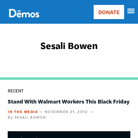
Skip
Accessibility
to
DONATE
Donate
main
Main
content
navigation
Sesali Bowen
RECENT
Stand With Walmart Workers This Black Friday
IN THE MEDIA
NOVEMBER 21, 2012
SESALI BOWEN