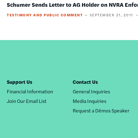
Schumer Sends Letter to AG Holder on NVRA Enf
TESTIMONY AND PUBLIC COMMENT
SEPTEMBER 21, 2011
Support Us
Contact Us
Financial Information
General Inquiries
Join Our Email List
Media Inquiries
Request a Dēmos Speaker