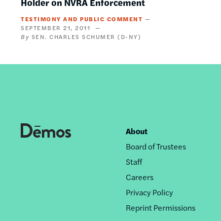
Holder on NVRA Enforcement
TESTIMONY AND PUBLIC COMMENT
SEPTEMBER 21, 2011
SEN. CHARLES SCHUMER (D-NY)
About
Footer
Board of Trustees
nav
Staff
Careers
Privacy Policy
Reprint Permissions