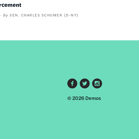
orcement
SEN. CHARLES SCHUMER (D-NY)
Footer
© 2026 Demos
social
links