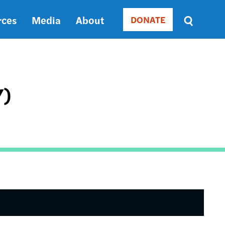
rces
Media
About
DONATE
Donate
Sort
by
RELEVANCE
RELEVANCE
ASC
Y)
SORT
DATE
ASC
SORT
DATE
DESC