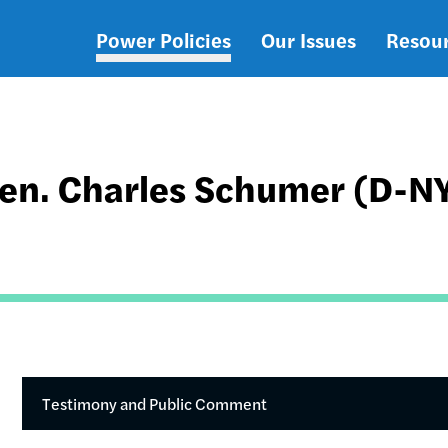
Power Policies
Our Issues
Resou
Main
navigation
en. Charles Schumer (D-N
Testimony and Public Comment