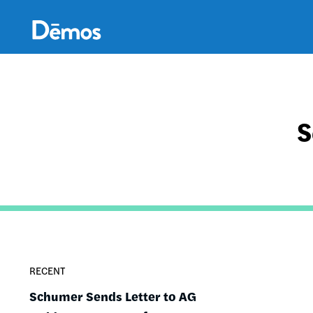
Skip
Accessibility
to
main
content
S
RECENT
Schumer Sends Letter to AG