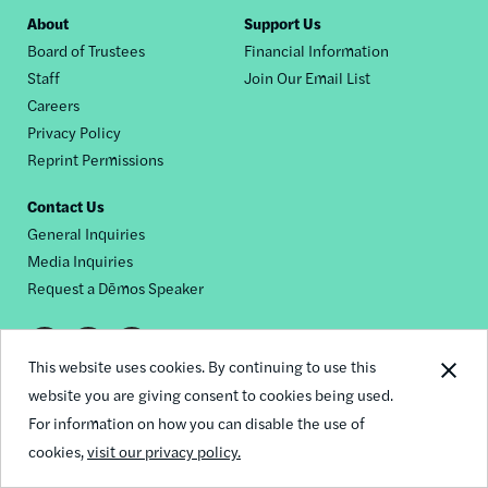
Footer
About
Support Us
Board of Trustees
Financial Information
nav
Staff
Join Our Email List
Careers
Privacy Policy
Reprint Permissions
Contact Us
General Inquiries
Media Inquiries
Request a Dēmos Speaker
Footer
This website uses cookies. By continuing to use this
© 2026 Demos
social
website you are giving consent to cookies being used.
For information on how you can disable the use of
links
cookies,
visit our privacy policy.