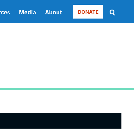
rces
Media
About
DONATE
Donate
Sort
by
RELEVANCE
RELEVANCE
ASC
SORT
DATE
ASC
SORT
DATE
DESC