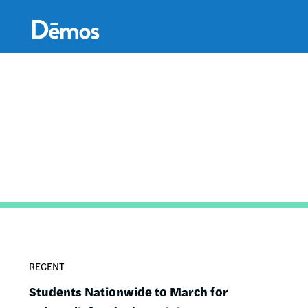
Skip
Accessibility
to
main
content
RECENT
Students Nationwide to March for