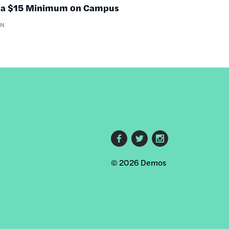
nd a $15 Minimum on Campus
WN
Footer
© 2026 Demos
social
links