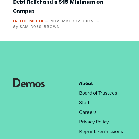
Debt Relief and a $15 Minimum on
Campus
IN THE MEDIA
NOVEMBER 12, 2015
SAM ROSS-BROWN
About
Footer
Board of Trustees
nav
Staff
Careers
Privacy Policy
Reprint Permissions