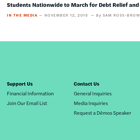
Students Nationwide to March for Debt Relief a
IN THE MEDIA
NOVEMBER 12, 2015
SAM ROSS-BRO
Support Us
Contact Us
Financial Information
General Inquiries
Join Our Email List
Media Inquiries
Request a Dēmos Speaker