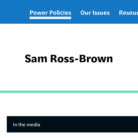
Power Policies
Our Issues
Resou
Main
navigation
Sam Ross-Brown
In the media