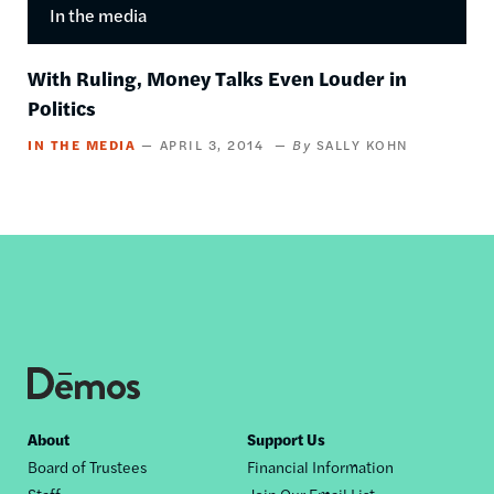
In the media
With Ruling, Money Talks Even Louder in
Politics
IN THE MEDIA
APRIL 3, 2014
SALLY KOHN
Footer
About
Support Us
Board of Trustees
Financial Information
nav