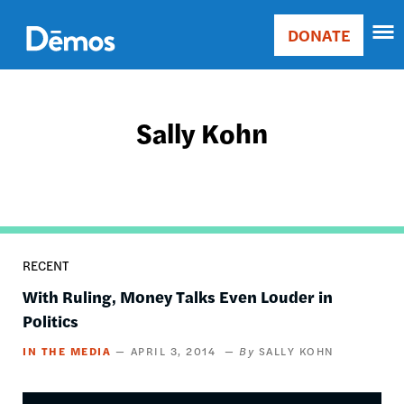
Skip
Accessibility
to
DONATE
Donate
main
Main
content
navigation
Sally Kohn
RECENT
With Ruling, Money Talks Even Louder in
Politics
IN THE MEDIA
APRIL 3, 2014
SALLY KOHN