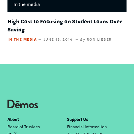
In the media
High Cost to Focusing on Student Loans Over
Saving
IN THE MEDIA
JUNE 13, 2014
RON LIEBER
Footer
About
Support Us
Board of Trustees
Financial Information
nav