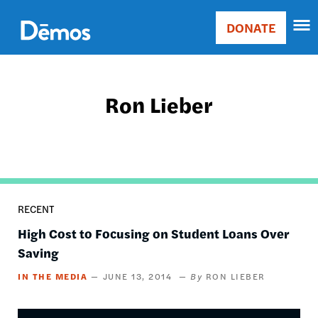
Skip
Accessibility
to
DONATE
Donate
main
Main
content
navigation
Ron Lieber
RECENT
High Cost to Focusing on Student Loans Over
Saving
IN THE MEDIA
JUNE 13, 2014
RON LIEBER