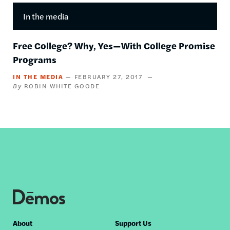
In the media
Free College? Why, Yes—With College Promise
Programs
IN THE MEDIA
FEBRUARY 27, 2017
ROBIN WHITE GOODE
Footer
About
Support Us