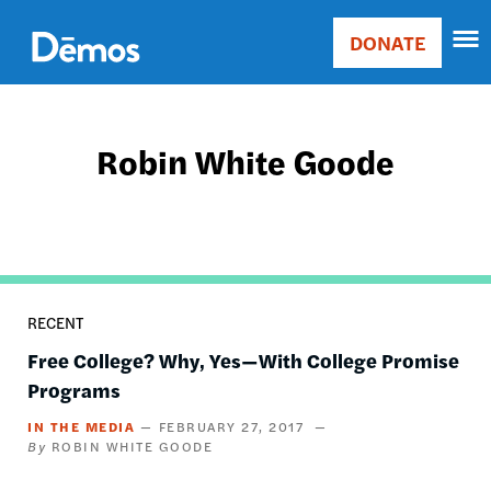
Skip
Accessibility
to
DONATE
Donate
main
Main
content
navigation
Robin White Goode
RECENT
Free College? Why, Yes—With College Promise
Programs
IN THE MEDIA
FEBRUARY 27, 2017
ROBIN WHITE GOODE