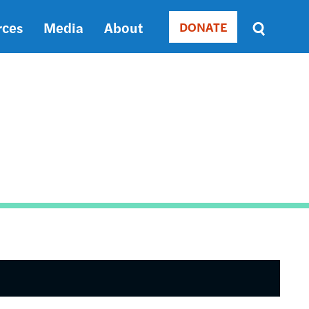
rces
Media
About
DONATE
Donate
Sort
by
RELEVANCE
RELEVANCE
ASC
SORT
DATE
ASC
SORT
DATE
DESC