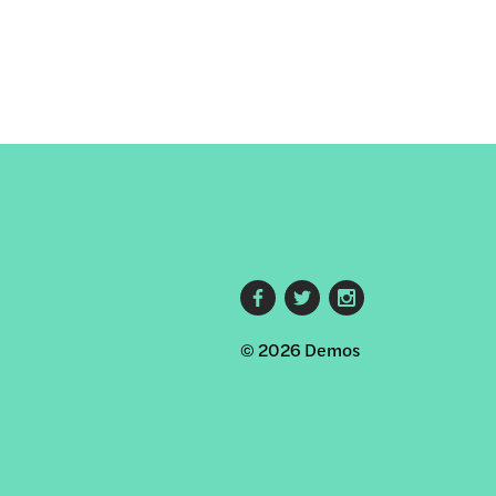
Footer
© 2026 Demos
social
links