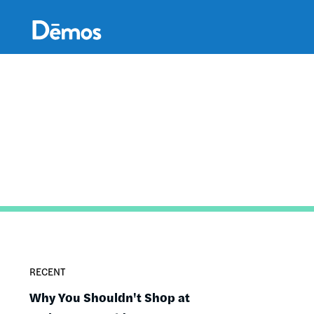
Skip
Accessibility
to
main
content
RECENT
Why You Shouldn't Shop at