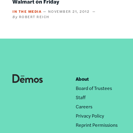
Walmart on Friday
IN THE MEDIA
NOVEMBER 21, 2012
ROBERT REICH
About
Footer
Board of Trustees
nav
Staff
Careers
Privacy Policy
Reprint Permissions