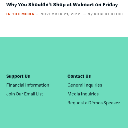
Why You Shouldn't Shop at Walmart on Friday
IN THE MEDIA
NOVEMBER 21, 2012
ROBERT REICH
Support Us
Contact Us
Financial Information
General Inquiries
Join Our Email List
Media Inquiries
Request a Dēmos Speaker