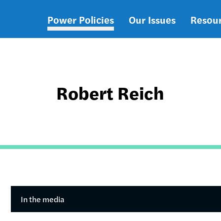
Power Policies
Our Issues
Resou
Main
navigation
Robert Reich
In the media