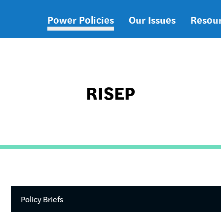
Power Policies
Our Issues
Resou
Main
navigation
RISEP
Policy Briefs