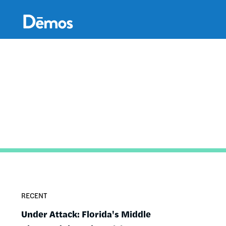
Skip
Accessibility
to
main
content
RECENT
Under Attack: Florida's Middle