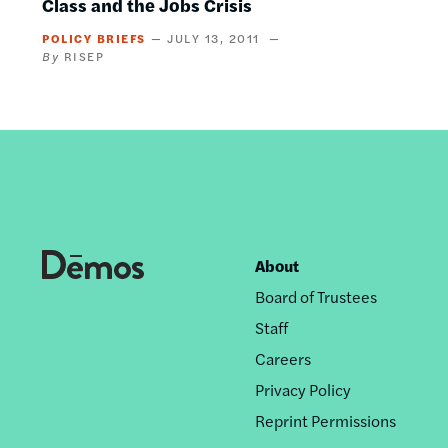
Class and the Jobs Crisis
POLICY BRIEFS
JULY 13, 2011
RISEP
About
Footer
Board of Trustees
nav
Staff
Careers
Privacy Policy
Reprint Permissions