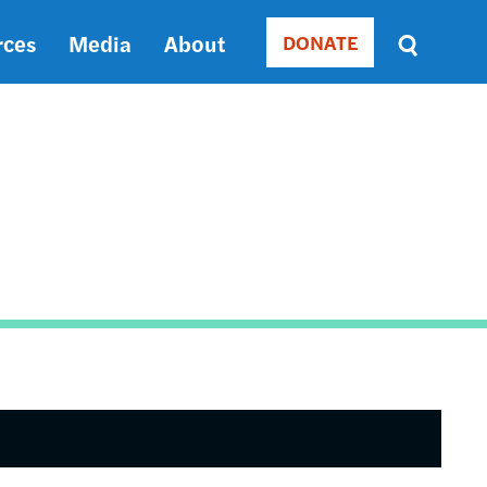
rces
Media
About
DONATE
Donate
Sort
by
RELEVANCE
RELEVANCE
ASC
SORT
DATE
ASC
SORT
DATE
DESC