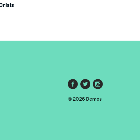
Crisis
Footer
© 2026 Demos
social
links