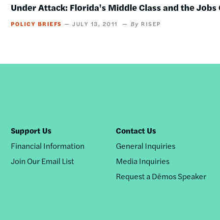
Under Attack: Florida's Middle Class and the Jobs 
POLICY BRIEFS
JULY 13, 2011
RISEP
Support Us
Contact Us
Financial Information
General Inquiries
Join Our Email List
Media Inquiries
Request a Dēmos Speaker