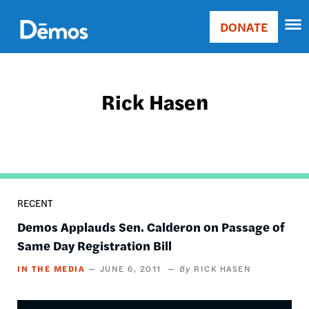
Skip
Accessibility
to
DONATE
Donate
main
Main
content
navigation
Rick Hasen
RECENT
Demos Applauds Sen. Calderon on Passage of
Same Day Registration Bill
IN THE MEDIA
JUNE 6, 2011
RICK HASEN