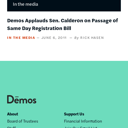
In the media
Demos Applauds Sen. Calderon on Passage of
Same Day Registration Bill
IN THE MEDIA
JUNE 6, 2011
RICK HASEN
Footer
About
Support Us
Board of Trustees
Financial Information
nav