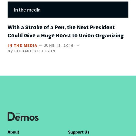
In the media
With a Stroke of a Pen, the Next President
Could Give a Huge Boost to Union Organizing
IN THE MEDIA
JUNE 13, 2016
RICHARD YESELSON
Footer
About
Support Us