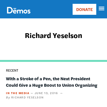
Skip
Accessibility
to
DONATE
Donate
main
Main
content
navigation
Richard Yeselson
RECENT
With a Stroke of a Pen, the Next President
Could Give a Huge Boost to Union Organizing
IN THE MEDIA
JUNE 13, 2016
RICHARD YESELSON