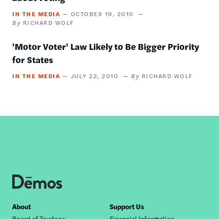
IN THE MEDIA
OCTOBER 19, 2010
RICHARD WOLF
'Motor Voter' Law Likely to Be Bigger Priority
for States
IN THE MEDIA
JULY 22, 2010
RICHARD WOLF
Footer
About
Support Us
Board of Trustees
Financial Information