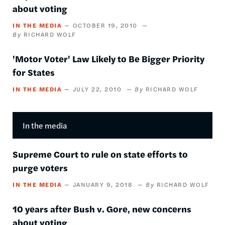
about voting
IN THE MEDIA
OCTOBER 19, 2010
RICHARD WOLF
'Motor Voter' Law Likely to Be Bigger Priority
for States
IN THE MEDIA
JULY 22, 2010
RICHARD WOLF
In the media
Supreme Court to rule on state efforts to
purge voters
IN THE MEDIA
JANUARY 9, 2018
RICHARD WOLF
10 years after Bush v. Gore, new concerns
about voting