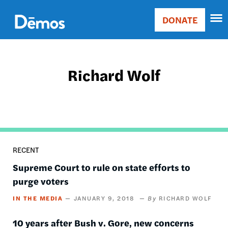
Skip
Accessibility
to
DONATE
Donate
main
Main
content
navigation
Richard Wolf
RECENT
Supreme Court to rule on state efforts to
purge voters
IN THE MEDIA
JANUARY 9, 2018
RICHARD WOLF
10 years after Bush v. Gore, new concerns