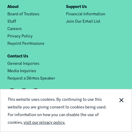
Footer
About
Support Us
Board of Trustees
Financial Information
nav
Staff
Join Our Email List
Careers
Privacy Policy
Reprint Permissions
Contact Us
General Inquiries
Media Inquiries
Request a Dēmos Speaker
Footer
This website uses cookies. By continuing to use this
© 2026 Demos
social
website you are giving consent to cookies being used.
For information on how you can disable the use of
links
cookies,
visit our privacy policy.