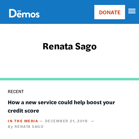
Skip
Accessibility
to
DONATE
Donate
main
Main
content
navigation
Renata Sago
RECENT
How a new service could help boost your
credit score
IN THE MEDIA
DECEMBER 21, 2018
RENATA SAGO