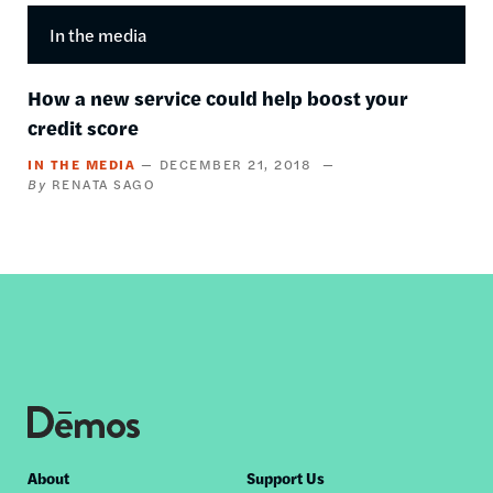
In the media
How a new service could help boost your
credit score
IN THE MEDIA
DECEMBER 21, 2018
RENATA SAGO
Footer
About
Support Us