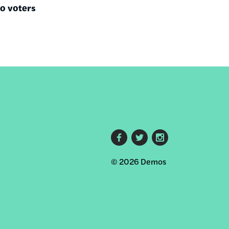
no voters
Footer
© 2026 Demos
social
links