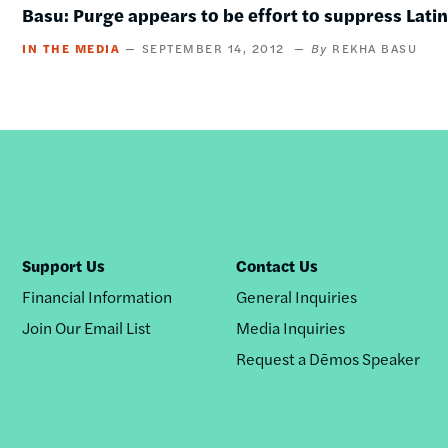
Basu: Purge appears to be effort to suppress Lati
IN THE MEDIA
SEPTEMBER 14, 2012
REKHA BASU
Support Us
Contact Us
Financial Information
General Inquiries
Join Our Email List
Media Inquiries
Request a Dēmos Speaker