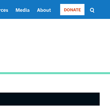
rces
Media
About
DONATE
Donate
Sort
by
RELEVANCE
RELEVANCE
ASC
SORT
DATE
ASC
SORT
DATE
DESC