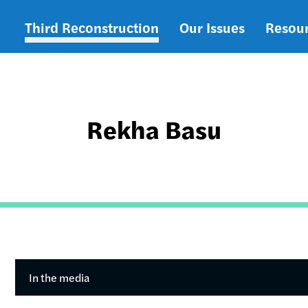
Third Reconstruction
Our Issues
Resou
Main
navigation
Rekha Basu
In the media