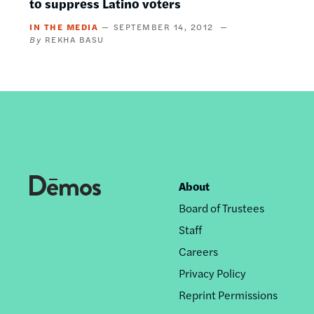
to suppress Latino voters
IN THE MEDIA
SEPTEMBER 14, 2012
REKHA BASU
About
Footer
Board of Trustees
nav
Staff
Careers
Privacy Policy
Reprint Permissions