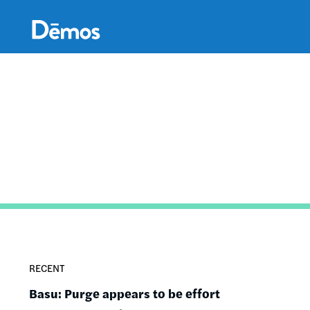
Skip
Accessibility
to
main
content
RECENT
Basu: Purge appears to be effort