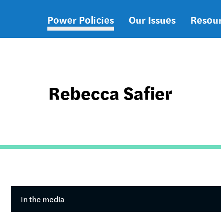
Power Policies
Our Issues
Resou
Main
navigation
Rebecca Safier
In the media