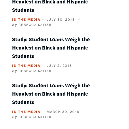
Heaviest on Black and Hispanic
Students
IN THE MEDIA
JULY 30, 2018
REBECCA SAFIER
Study: Student Loans Weigh the
Heaviest on Black and Hispanic
Students
IN THE MEDIA
JULY 2, 2018
REBECCA SAFIER
Study: Student Loans Weigh the
Heaviest on Black and Hispanic
Students
IN THE MEDIA
MARCH 30, 2018
REBECCA SAFIER