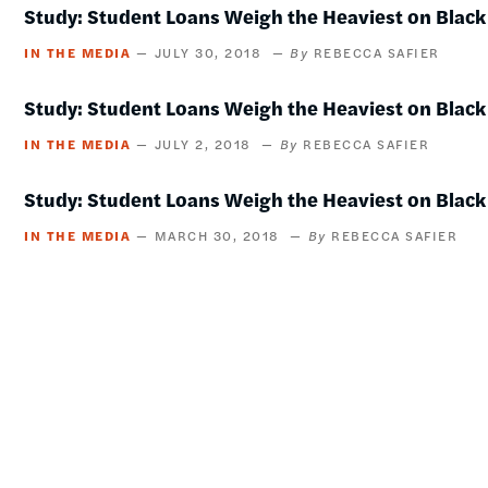
Study: Student Loans Weigh the Heaviest on Black
IN THE MEDIA
JULY 30, 2018
REBECCA SAFIER
Study: Student Loans Weigh the Heaviest on Black
IN THE MEDIA
JULY 2, 2018
REBECCA SAFIER
Study: Student Loans Weigh the Heaviest on Black
IN THE MEDIA
MARCH 30, 2018
REBECCA SAFIER