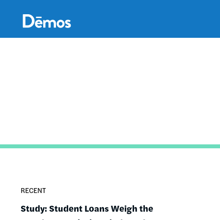
Skip
Accessibility
to
main
content
RECENT
Study: Student Loans Weigh the