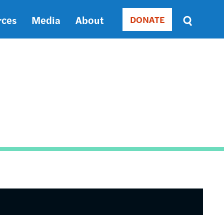
rces
Media
About
DONATE
Donate
Sort
by
RELEVANCE
RELEVANCE
ASC
SORT
DATE
ASC
SORT
DATE
DESC