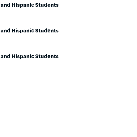
 and Hispanic Students
 and Hispanic Students
 and Hispanic Students