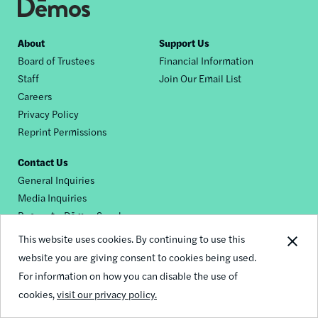
Footer
About
Support Us
Board of Trustees
Financial Information
nav
Staff
Join Our Email List
Careers
Privacy Policy
Reprint Permissions
Contact Us
General Inquiries
Media Inquiries
Request a Dēmos Speaker
This website uses cookies. By continuing to use this
website you are giving consent to cookies being used.
Footer
For information on how you can disable the use of
© 2026 Demos
social
cookies,
visit our privacy policy.
links