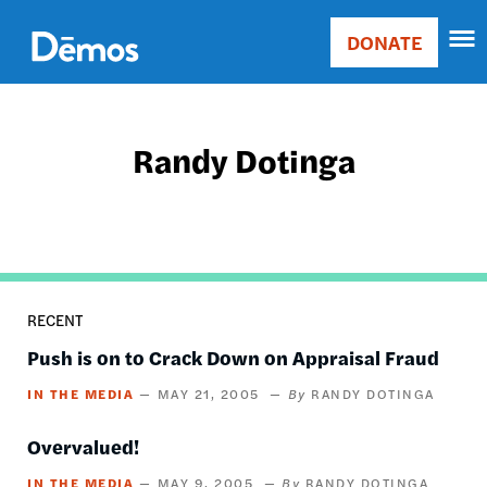
Skip
Accessibility
to
DONATE
Donate
main
Main
content
navigation
Randy Dotinga
RECENT
Push is on to Crack Down on Appraisal Fraud
IN THE MEDIA
MAY 21, 2005
RANDY DOTINGA
Overvalued!
IN THE MEDIA
MAY 9, 2005
RANDY DOTINGA