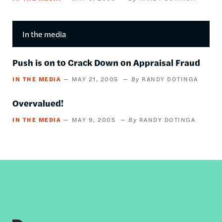
In the media
Push is on to Crack Down on Appraisal Fraud
IN THE MEDIA
MAY 21, 2005
RANDY DOTINGA
Overvalued!
IN THE MEDIA
MAY 9, 2005
RANDY DOTINGA