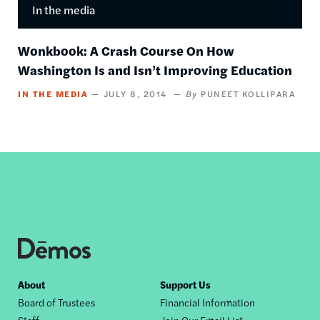
In the media
Wonkbook: A Crash Course On How
Washington Is and Isn’t Improving Education
IN THE MEDIA
JULY 8, 2014
PUNEET KOLLIPARA
Footer
About
Support Us
Board of Trustees
Financial Information
nav