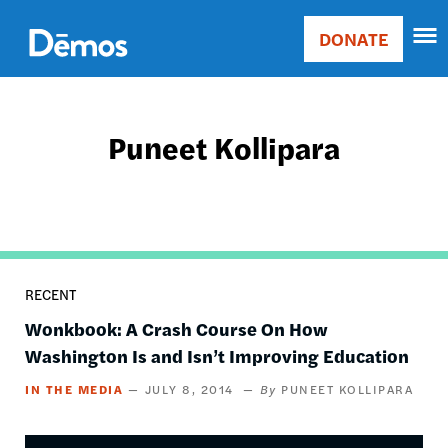
Skip
Accessibility
to
DONATE
Donate
main
Main
content
navigation
Puneet Kollipara
RECENT
Wonkbook: A Crash Course On How
Washington Is and Isn’t Improving Education
IN THE MEDIA
JULY 8, 2014
PUNEET KOLLIPARA