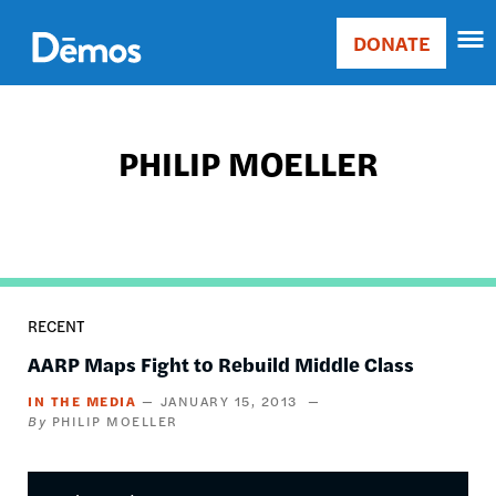
Skip
Accessibility
to
DONATE
Donate
main
Main
content
navigation
PHILIP MOELLER
RECENT
AARP Maps Fight to Rebuild Middle Class
IN THE MEDIA
JANUARY 15, 2013
PHILIP MOELLER