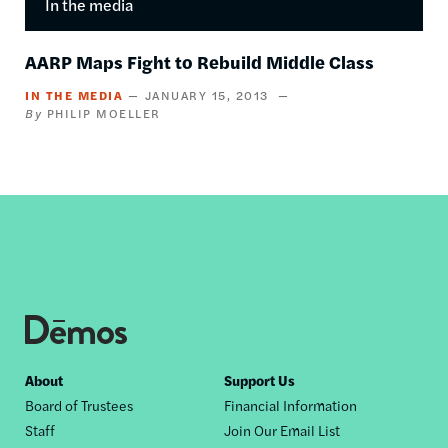
In the media
AARP Maps Fight to Rebuild Middle Class
IN THE MEDIA
JANUARY 15, 2013
PHILIP MOELLER
Footer
About
Support Us
Board of Trustees
Financial Information
nav
Staff
Join Our Email List