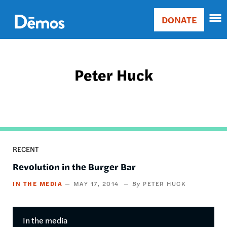
Skip
Accessibility
to
DONATE
Donate
main
Main
content
navigation
Peter Huck
RECENT
Revolution in the Burger Bar
IN THE MEDIA
MAY 17, 2014
PETER HUCK
In the media