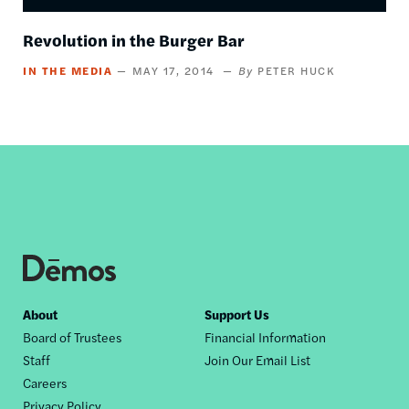
Revolution in the Burger Bar
IN THE MEDIA
MAY 17, 2014
PETER HUCK
Footer
About
Support Us
Board of Trustees
Financial Information
nav
Staff
Join Our Email List
Careers
Privacy Policy