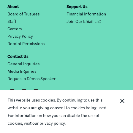
Footer
About
Support Us
Board of Trustees
Financial Information
nav
Staff
Join Our Email List
Careers
Privacy Policy
Reprint Permissions
Contact Us
General Inquiries
Media Inquiries
Request a Dēmos Speaker
Footer
This website uses cookies. By continuing to use this
© 2026 Demos
social
website you are giving consent to cookies being used.
For information on how you can disable the use of
links
cookies,
visit our privacy policy.