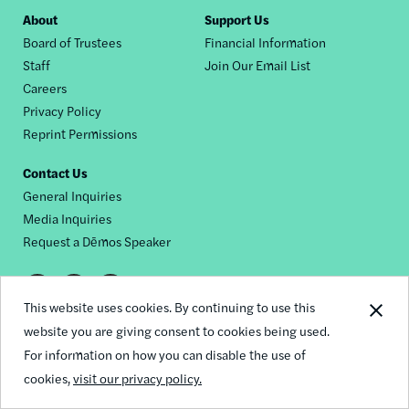
Footer
About
Support Us
Board of Trustees
Financial Information
nav
Staff
Join Our Email List
Careers
Privacy Policy
Reprint Permissions
Contact Us
General Inquiries
Media Inquiries
Request a Dēmos Speaker
Footer
This website uses cookies. By continuing to use this
© 2026 Demos
social
website you are giving consent to cookies being used.
For information on how you can disable the use of
links
cookies,
visit our privacy policy.