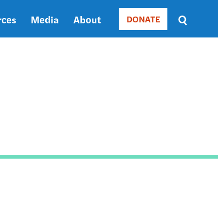
rces
Media
About
DONATE
Donate
Sort
by
RELEVANCE
RELEVANCE
ASC
SORT
DATE
ASC
SORT
DATE
DESC