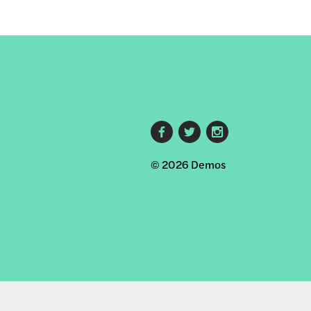
Footer
© 2026 Demos
social
links