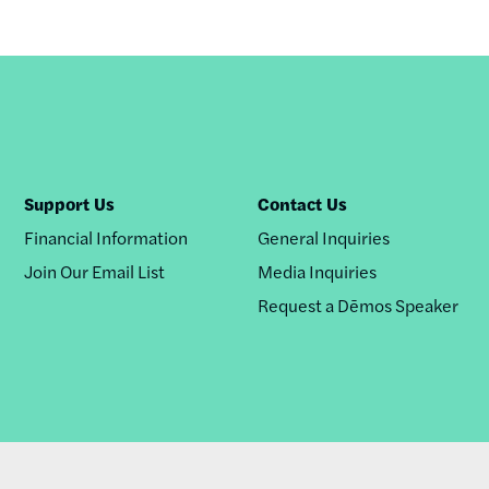
Support Us
Contact Us
Financial Information
General Inquiries
Join Our Email List
Media Inquiries
Request a Dēmos Speaker