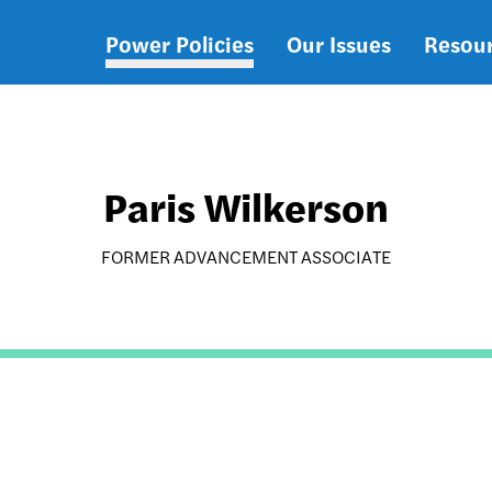
Power Policies
Our Issues
Resou
Main
navigation
Paris Wilkerson
FORMER ADVANCEMENT ASSOCIATE