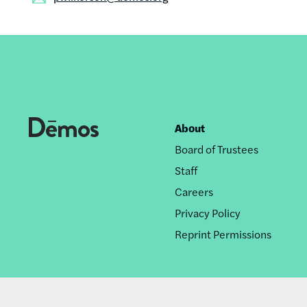
About
Footer
Board of Trustees
nav
Staff
Careers
Privacy Policy
Reprint Permissions