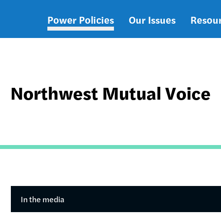
Power Policies
Our Issues
Resou
Main
navigation
Northwest Mutual Voice
In the media