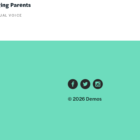
ging Parents
UAL VOICE
Footer
© 2026 Demos
social
links