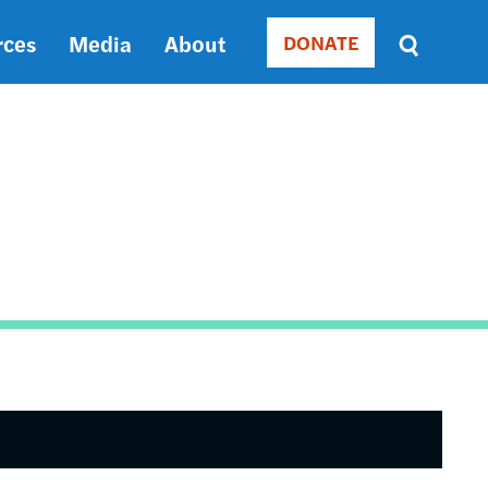
rces
Media
About
DONATE
Donate
Sort
by
RELEVANCE
RELEVANCE
ASC
SORT
DATE
ASC
SORT
DATE
DESC