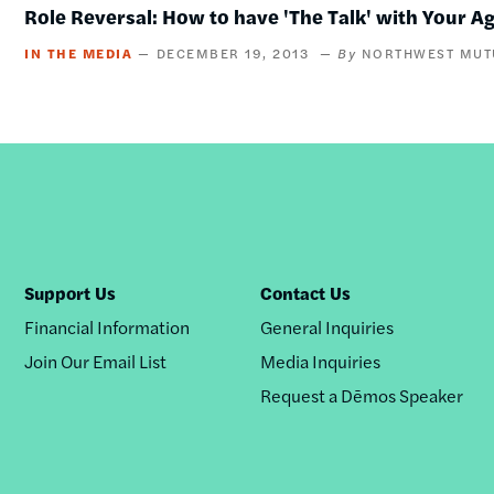
Role Reversal: How to have 'The Talk' with Your A
IN THE MEDIA
DECEMBER 19, 2013
NORTHWEST MUT
Support Us
Contact Us
Financial Information
General Inquiries
Join Our Email List
Media Inquiries
Request a Dēmos Speaker