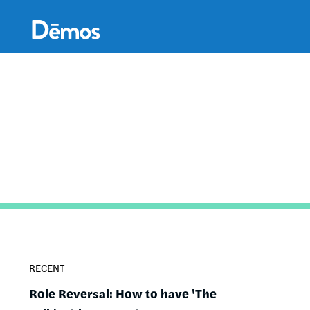
Skip
Accessibility
to
main
content
RECENT
Role Reversal: How to have 'The