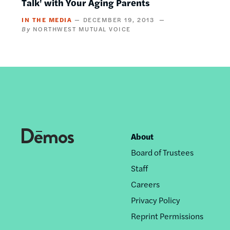
Talk' with Your Aging Parents
IN THE MEDIA
DECEMBER 19, 2013
NORTHWEST MUTUAL VOICE
About
Footer
Board of Trustees
nav
Staff
Careers
Privacy Policy
Reprint Permissions