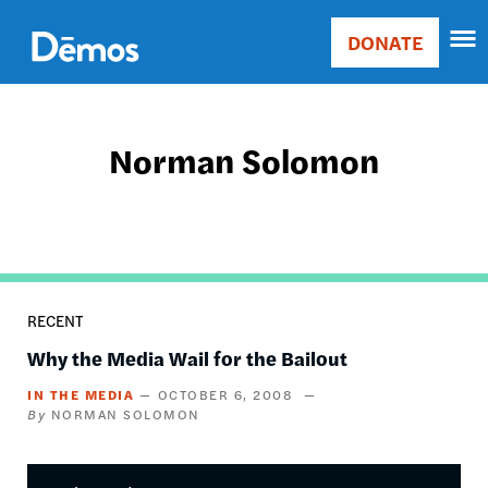
Skip
Accessibility
to
DONATE
Donate
main
Main
content
navigation
Norman Solomon
RECENT
Why the Media Wail for the Bailout
IN THE MEDIA
OCTOBER 6, 2008
NORMAN SOLOMON