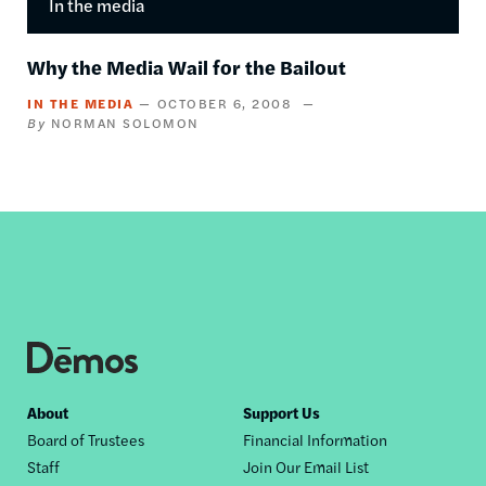
In the media
Why the Media Wail for the Bailout
IN THE MEDIA
OCTOBER 6, 2008
NORMAN SOLOMON
Footer
About
Support Us
Board of Trustees
Financial Information
nav
Staff
Join Our Email List