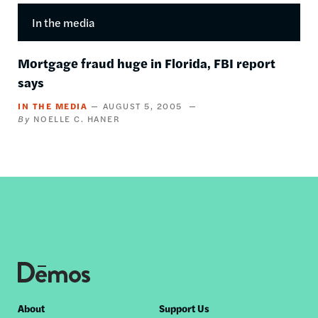
In the media
Mortgage fraud huge in Florida, FBI report
says
IN THE MEDIA
AUGUST 5, 2005
NOELLE C. HANER
Footer
About
Support Us