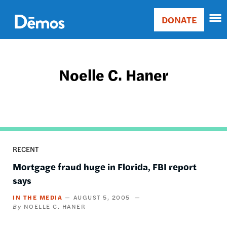
Skip
Accessibility
to
DONATE
Donate
main
Main
content
navigation
Noelle C. Haner
RECENT
Mortgage fraud huge in Florida, FBI report
says
IN THE MEDIA
AUGUST 5, 2005
NOELLE C. HANER