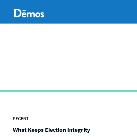
Skip
Accessibility
to
main
content
RECENT
What Keeps Election Integrity