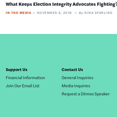
What Keeps Election Integrity Advocates Fighting
IN THE MEDIA
NOVEMBER 5, 2018
NINA SPARLING
Support Us
Contact Us
Financial Information
General Inquiries
Join Our Email List
Media Inquiries
Request a Dēmos Speaker