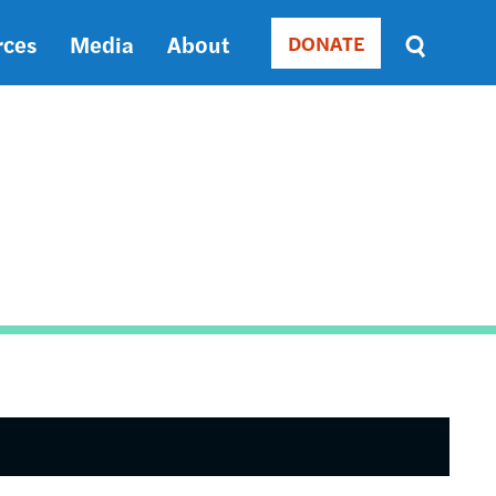
rces
Media
About
DONATE
Donate
Sort
by
RELEVANCE
RELEVANCE
ASC
SORT
DATE
ASC
SORT
DATE
DESC