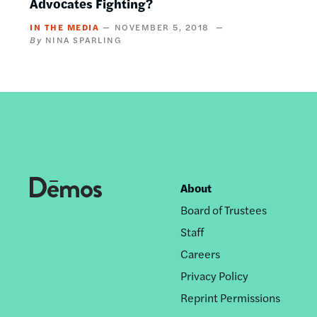
Advocates Fighting?
IN THE MEDIA
NOVEMBER 5, 2018
NINA SPARLING
About
Footer
Board of Trustees
nav
Staff
Careers
Privacy Policy
Reprint Permissions