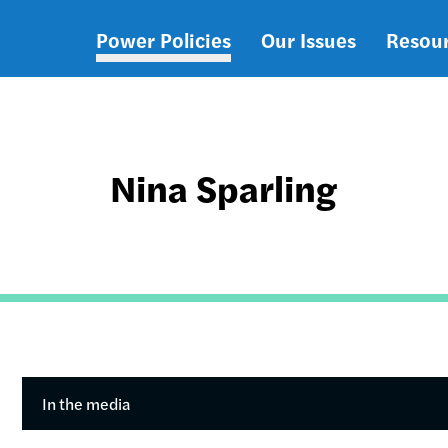
Power Policies
Our Issues
Resou
Main
navigation
Nina Sparling
In the media