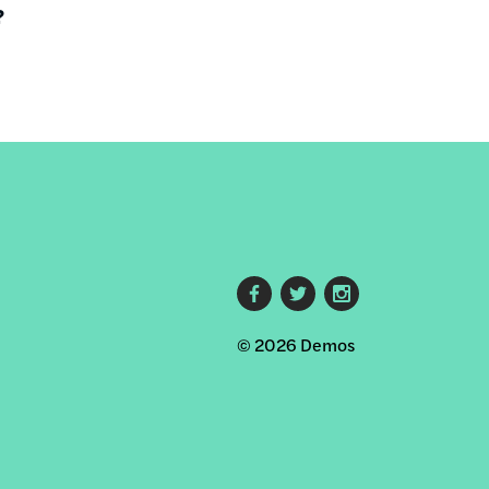
?
Footer
© 2026 Demos
social
links