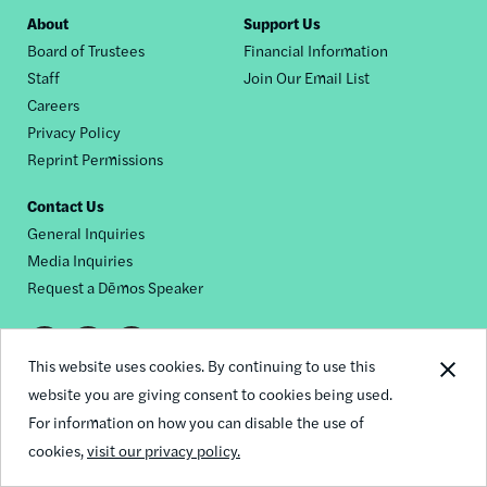
Footer
About
Support Us
Board of Trustees
Financial Information
nav
Staff
Join Our Email List
Careers
Privacy Policy
Reprint Permissions
Contact Us
General Inquiries
Media Inquiries
Request a Dēmos Speaker
Footer
This website uses cookies. By continuing to use this
© 2026 Demos
social
website you are giving consent to cookies being used.
For information on how you can disable the use of
links
cookies,
visit our privacy policy.