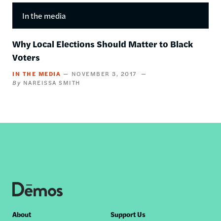
In the media
Why Local Elections Should Matter to Black
Voters
IN THE MEDIA
NOVEMBER 3, 2017
NAREISSA SMITH
Footer
About
Support Us