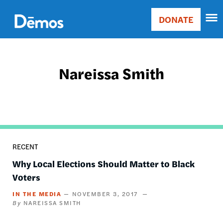
Skip
Accessibility
to
DONATE
Donate
main
Main
content
navigation
Nareissa Smith
RECENT
Why Local Elections Should Matter to Black
Voters
IN THE MEDIA
NOVEMBER 3, 2017
NAREISSA SMITH