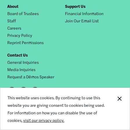
Footer
About
Support Us
Board of Trustees
Financial Information
nav
Staff
Join Our Email List
Careers
Privacy Policy
Reprint Permissions
Contact Us
General Inquiries
Media Inquiries
Request a Dēmos Speaker
Footer
This website uses cookies. By continuing to use this
© 2026 Demos
social
website you are giving consent to cookies being used.
For information on how you can disable the use of
links
cookies,
visit our privacy policy.